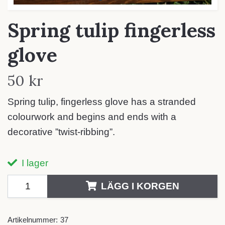
Spring tulip fingerless
glove
50 kr
Spring tulip, fingerless glove has a stranded
colourwork and begins and ends with a
decorative ”twist-ribbing”.
I lager
LÄGG I KORGEN
Artikelnummer:
37