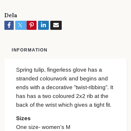
Dela
INFORMATION
Spring tulip, fingerless glove has a
stranded colourwork and begins and
ends with a decorative ”twist-ribbing”. It
has has a two coloured 2x2 rib at the
back of the wrist which gives a tight fit.
Sizes
One size- women’s M