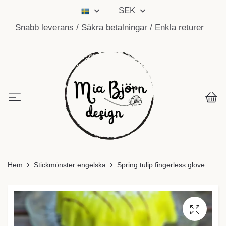
SEK
Snabb leverans / Säkra betalningar / Enkla returer
Hem
Stickmönster engelska
Spring tulip fingerless glove