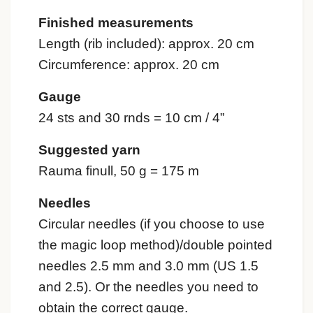
Finished measurements
Length (rib included): approx. 20 cm
Circumference: approx. 20 cm
Gauge
24 sts and 30 rnds = 10 cm / 4”
Suggested yarn
Rauma finull, 50 g = 175 m
Needles
Circular needles (if you choose to use
the magic loop method)/double pointed
needles 2.5 mm and 3.0 mm (US 1.5
and 2.5). Or the needles you need to
obtain the correct gauge.