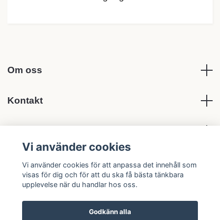
Om oss
Kontakt
Köpvillkor
Vi använder cookies
Sociala medier
Vi använder cookies för att anpassa det innehåll som
visas för dig och för att du ska få bästa tänkbara
upplevelse när du handlar hos oss.
Godkänn alla