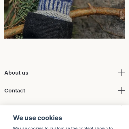
About us
Contact
Terms of Purchase
We use cookies
Social media
We use cookies to customize the content shown to