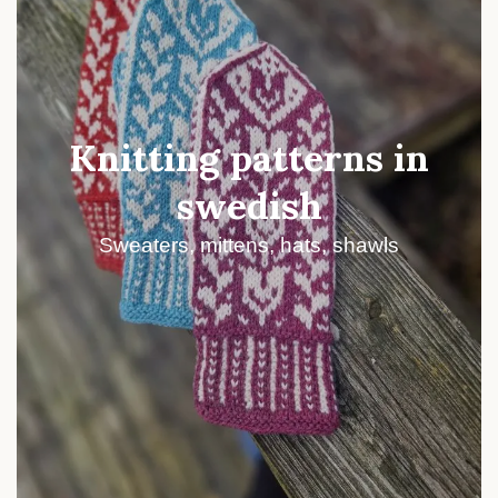
Knitting patterns in
swedish
Sweaters, mittens, hats, shawls