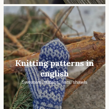
Knitting patterns in
english
Sweaters, mittens, hats, shawls