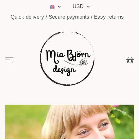
USD
Quick delivery / Secure payments / Easy returns